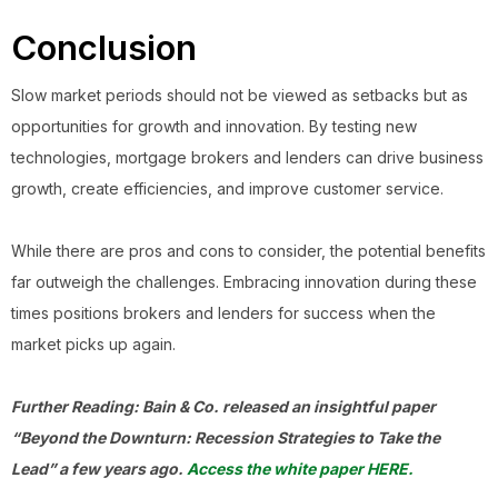
Conclusion
Slow market periods should not be viewed as setbacks but as
opportunities for growth and innovation. By testing new
technologies, mortgage brokers and lenders can drive business
growth, create efficiencies, and improve customer service.
While there are pros and cons to consider, the potential benefits
far outweigh the challenges. Embracing innovation during these
times positions brokers and lenders for success when the
market picks up again.
Further Reading: Bain & Co. released an insightful paper
“Beyond the Downturn: Recession Strategies to Take the
Lead” a few years ago.
Access the white paper HERE.