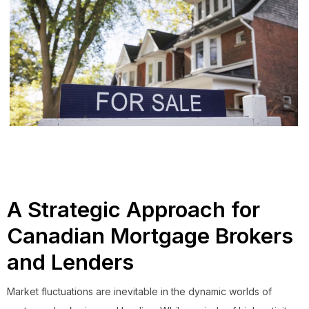
A Strategic Approach for
Canadian Mortgage Brokers
and Lenders
Market fluctuations are inevitable in the dynamic worlds of