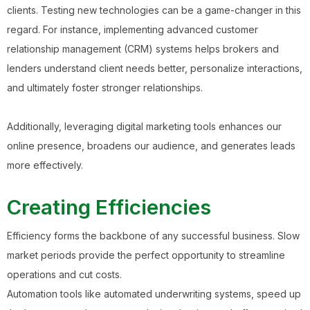
clients. Testing new technologies can be a game-changer in this
regard. For instance, implementing advanced customer
relationship management (CRM) systems helps brokers and
lenders understand client needs better, personalize interactions,
and ultimately foster stronger relationships.
Additionally, leveraging digital marketing tools enhances our
online presence, broadens our audience, and generates leads
more effectively.
Creating Efficiencies
Efficiency forms the backbone of any successful business. Slow
market periods provide the perfect opportunity to streamline
operations and cut costs.
Automation tools like automated underwriting systems, speed up