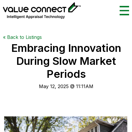
«
Back to Listings
Embracing Innovation
During Slow Market
Periods
May 12, 2025 @ 11:11AM