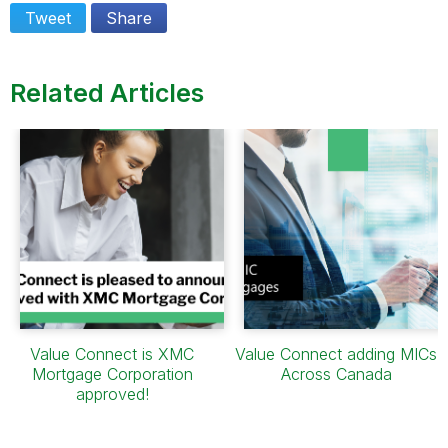
Tweet
Share
Related Articles
Value Connect is XMC
Value Connect adding MICs
Mortgage Corporation
Across Canada
approved!