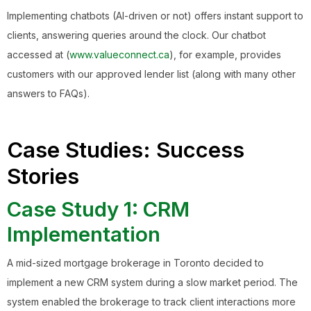
Implementing chatbots (AI-driven or not) offers instant support to
clients, answering queries around the clock. Our chatbot
accessed at (
www.valueconnect.ca
), for example, provides
customers with our approved lender list (along with many other
answers to FAQs).
Case Studies: Success
Stories
Case Study 1: CRM
Implementation
A mid-sized mortgage brokerage in Toronto decided to
implement a new CRM system during a slow market period. The
system enabled the brokerage to track client interactions more