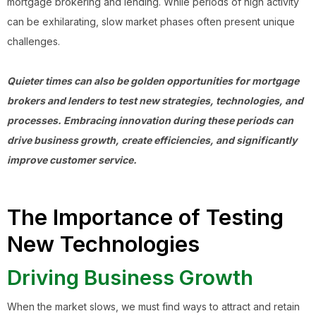
mortgage brokering and lending. While periods of high activity
can be exhilarating, slow market phases often present unique
challenges.
Quieter times can also be golden opportunities for mortgage
brokers and lenders to test new strategies, technologies, and
processes. Embracing innovation during these periods can
drive business growth, create efficiencies, and significantly
improve customer service.
The Importance of Testing
New Technologies
Driving Business Growth
When the market slows, we must find ways to attract and retain