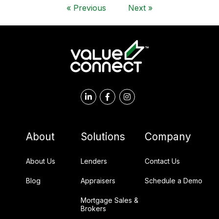
«
Previous
Next
»
About
Solutions
Company
About Us
Lenders
Contact Us
Blog
Appraisers
Schedule a Demo
Mortgage Sales &
Brokers