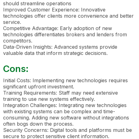
should streamline operations
Improved Customer Experience: Innovative
technologies offer clients more convenience and better
service.
Competitive Advantage: Early adoption of new
technologies differentiates brokers and lenders from
competitors.
Data-Driven Insights: Advanced systems provide
valuable data that inform strategic decisions.
Cons:
Initial Costs: Implementing new technologies requires
significant upfront investment.
Training Requirements: Staff may need extensive
training to use new systems effectively.
Integration Challenges: Integrating new technologies
with existing systems can be complex and time-
consuming. Adding new software without integrations
often bogs down the process.
Security Concerns: Digital tools and platforms must be
secure to protect sensitive client information.