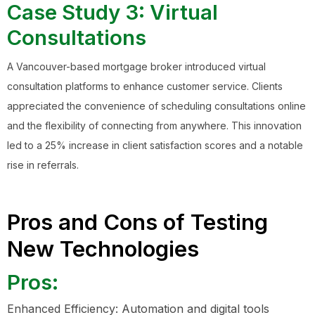
Case Study 3: Virtual
Consultations
A Vancouver-based mortgage broker introduced virtual
consultation platforms to enhance customer service. Clients
appreciated the convenience of scheduling consultations online
and the flexibility of connecting from anywhere. This innovation
led to a 25% increase in client satisfaction scores and a notable
rise in referrals.
Pros and Cons of Testing
New Technologies
Pros:
Enhanced Efficiency: Automation and digital tools