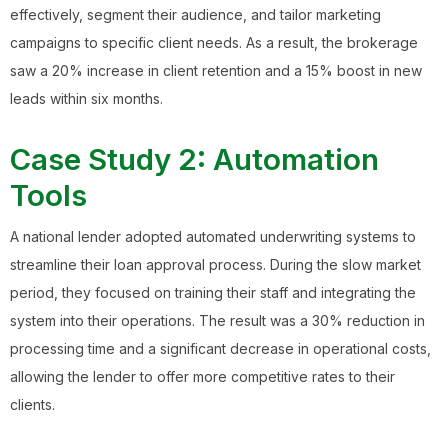
effectively, segment their audience, and tailor marketing
campaigns to specific client needs. As a result, the brokerage
saw a 20% increase in client retention and a 15% boost in new
leads within six months.
Case Study 2: Automation
Tools
A national lender adopted automated underwriting systems to
streamline their loan approval process. During the slow market
period, they focused on training their staff and integrating the
system into their operations. The result was a 30% reduction in
processing time and a significant decrease in operational costs,
allowing the lender to offer more competitive rates to their
clients.