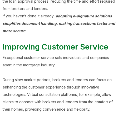
the loan approval process, reducing the time and effort required
from brokers and lenders.
If you haven’t done it already,
adopting e-signature solutions
simplifies document handling, making transactions faster and
more secure.
Improving Customer Service
Exceptional customer service sets individuals and companies
apart in the mortgage industry.
During slow market periods, brokers and lenders can focus on
enhancing the customer experience through innovative
technologies. Virtual consultation platforms, for example, allow
clients to connect with brokers and lenders from the comfort of
their homes, providing convenience and flexibility.