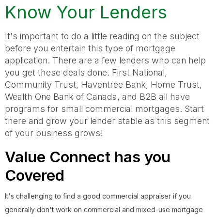
Know Your Lenders
It's important to do a little reading on the subject
before you entertain this type of mortgage
application. There are a few lenders who can help
you get these deals done. First National,
Community Trust, Haventree Bank, Home Trust,
Wealth One Bank of Canada, and B2B all have
programs for small commercial mortgages. Start
there and grow your lender stable as this segment
of your business grows!
Value Connect has you
Covered
It's challenging to find a good commercial appraiser if you
generally don't work on commercial and mixed-use mortgage