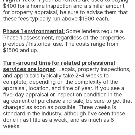
$400 for a home inspection and a similar amount
for property appraisal, be sure to advise them that
these fees typically run above $1900 each.
Phase 1 environmental:
Some lenders require a
Phase 1 assessment, regardless of the properties
previous / historical use. The costs range from
$1500 and up.
Turn-around time for related professional
services are longer
. Legals, property inspections,
and appraisals typically take 2-4 weeks to
complete, depending on the complexity of the
appraisal, location, and time of year. If you see a
five-day appraisal or inspection condition in the
agreement of purchase and sale, be sure to get that
changed as soon as possible. Three weeks is
standard in the industry, although I've seen these
done in as little as a week, and as much as 8
weeks.