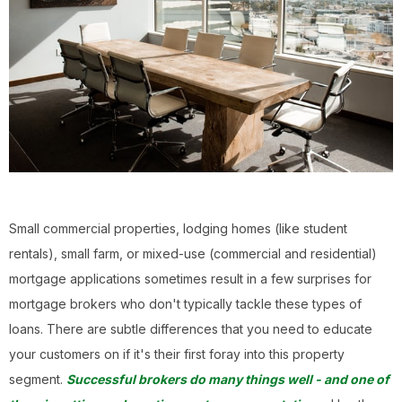
Small commercial properties, lodging homes (like student
rentals), small farm, or mixed-use (commercial and residential)
mortgage applications sometimes result in a few surprises for
mortgage brokers who don't typically tackle these types of
loans. There are subtle differences that you need to educate
your customers on if it's their first foray into this property
segment.
Successful brokers do many things well - and one of