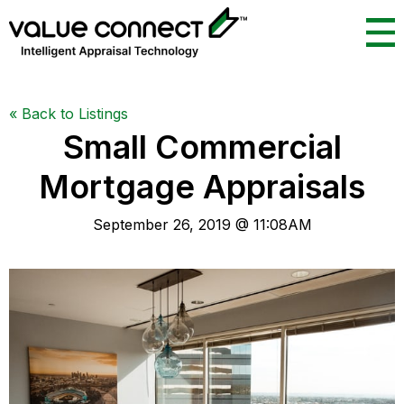
«
Back to Listings
Small Commercial
Mortgage Appraisals
September 26, 2019 @ 11:08AM