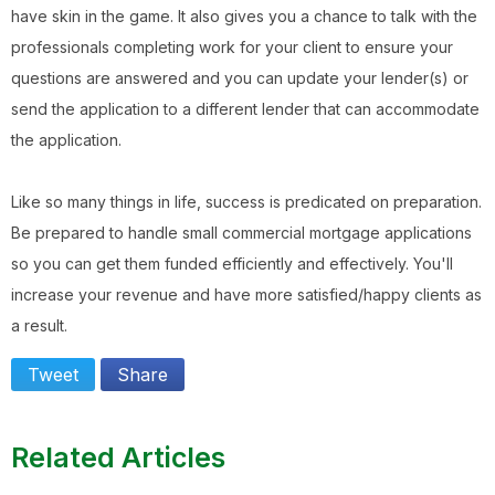
have skin in the game. It also gives you a chance to talk with the
professionals completing work for your client to ensure your
questions are answered and you can update your lender(s) or
send the application to a different lender that can accommodate
the application.
Like so many things in life, success is predicated on preparation.
Be prepared to handle small commercial mortgage applications
so you can get them funded efficiently and effectively. You'll
increase your revenue and have more satisfied/happy clients as
a result.
Tweet
Share
Related Articles