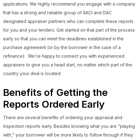
applications. We highly recommend you engage with a company
that has a strong and reliable group of AACI and DAC
designated appraiser partners who can complete these reports
for you and your lenders. Get started on that part of the process
early so that you can meet the deadlines established in the
purchase agreement (or by the borrower in the case of a
refinance). We're happy to connect you with experienced
appraisers to give you a head start, no matter which part of the
country your deal is located.
Benefits of Getting the
Reports Ordered Early
There are several benefits of ordering your appraisal and
inspection reports early. Besides knowing what you are "playing
with," your borrower will be more likely to follow through if they