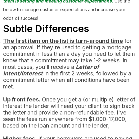
them is setting and meeting customer expectations.
Use the
below to manage customer expectations and increase your
odds of success!
Subtle Differences
The first item on the list is turn-around time
for
an approval. If they're used to getting a mortgage
commitment in less than a day you need to let them
know that a commitment may take 1-2 weeks. In
most cases, you'll receive a
Letter of
Intent/Interest
in the first 2 weeks, followed by a
commitment letter when
all
conditions have been
met.
Up front fees.
Once you get a (or multiple) letter of
interest the lender will need your client to sign back
the letter and provide a non-refundable fee. I've
seen the fees run anywhere from $1,000-17,000,
based on the loan amount and the lender;
Higher fees.
If your borrowers are used to paying