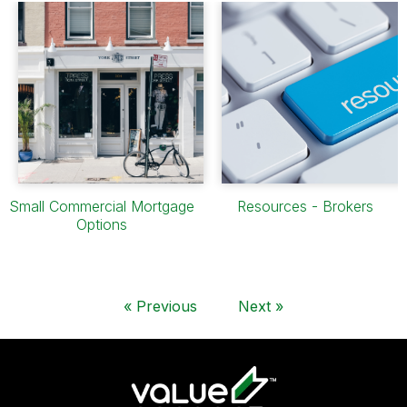
Small Commercial Mortgage
Resources - Brokers
Options
«
Previous
Next
»