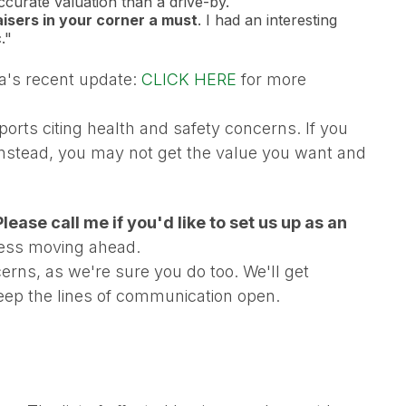
ccurate valuation than a drive-by.
sers in your corner a must
. I had an interesting
."
da's recent update:
CLICK HERE
for more
orts citing health and safety concerns. If you
 instead, you may not get the value you want and
lease call me if you'd like to set us up as an
ness moving ahead.
rns, as we're sure you do too. We'll get
keep the lines of communication open.