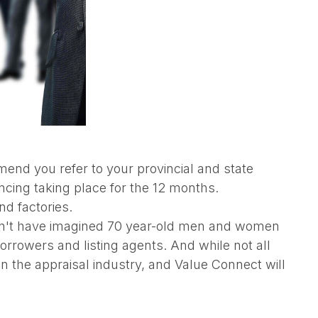
end you refer to your provincial and state
ancing taking place for the 12 months.
nd factories.
ldn't have imagined 70 year-old men and women
rrowers and listing agents. And while not all
in the appraisal industry, and Value Connect will