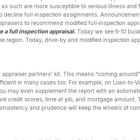
s such are more susceptible to serious illness and fa
 to decline full-inspection assignments. Announcemen
ppraisers to recommend modified full-inspection appra
e a full inspection appraisal.
Today we see 6-10 busi
e region. Today, drive-by and modified inspection app
ur appraiser partners' kit. This means "coming around" 
fficient in many cases too. For example, on Loan-to-Va
You may even supplement the report with an automated
re credit scores, time at job, and mortgage amount. The
h consistency and prudence will keep the wheels of c