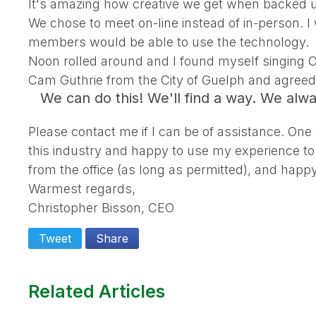
It's amazing how creative we get when backed up
We chose to meet on-line instead of in-person. I
members would be able to use the technology.
Noon rolled around and I found myself singing 
Cam Guthrie from the City of Guelph and agreed t
We can do this! We'll find a way. We alw
Please contact me if I can be of assistance. One
this industry and happy to use my experience to
from the office (as long as permitted), and happy
Warmest regards,
Christopher Bisson, CEO
Tweet
Share
Related Articles