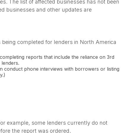
. The list of affected businesses has not been
ected businesses and other updates are
ts being completed for lenders in North America
completing reports that include the reliance on 3rd
 lenders.
an conduct phone interviews with borrowers or listing
y.)
 For example, some lenders currently do not
fore the report was ordered.