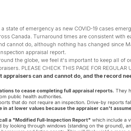
d a state of emergency as new COVID-19 cases emerg
ross Canada. Turnaround times are consistent with ear
d cannot do, although nothing has changed since M
nspection appraisal report.
d the globe, we feel it's important to keep all of ou
d appraisers. PLEASE CHECK THIS PAGE FOR REGULAR
 appraisers can and cannot do, and the record need
ions to cease completing full appraisal reports.
They ha
m public health authorities.
rts that do not require an inspection. Drive-by reports fall
me in at lower values because the appraiser can't assum
all a "Modified Full-Inspection Report"
which include a vi
ted by looking through windows (standing on the ground), an