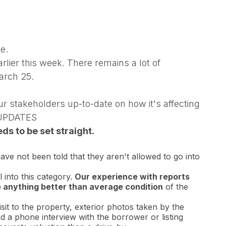
e.
lier this week. There remains a lot of
arch 25.
r stakeholders up-to-date on how it's affecting
 UPDATES
s to be set straight.
ve not been told that they aren't allowed to go into
 into this category.
Our experience with reports
e anything better than average condition
of the
sit to the property, exterior photos taken by the
d a phone interview with the borrower or listing