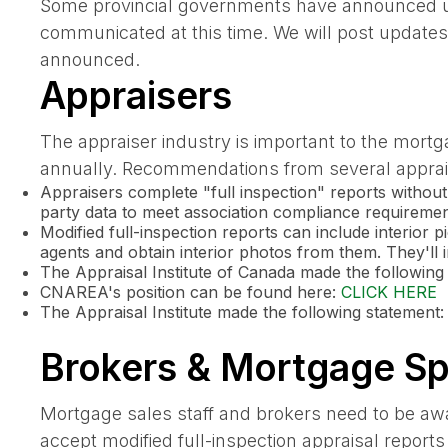
Some provincial governments have announced upc
communicated at this time. We will post updates t
announced.
Appraisers
The appraiser industry is important to the mortg
annually. Recommendations from several apprais
Appraisers complete "full inspection" reports without
party data to meet association compliance requiremen
Modified full-inspection reports can include interior
agents and obtain interior photos from them. They'll in
The Appraisal Institute of Canada made the followi
CNAREA's position can be found here:
CLICK HERE
The Appraisal Institute made the following statement
Brokers & Mortgage Spe
Mortgage sales staff and brokers need to be awa
accept modified full-inspection appraisal repor