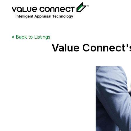
«
Back to Listings
Value Connect'