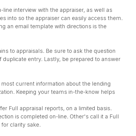
line interview with the appraiser, as well as
res into so the appraiser can easily access them.
ing an email template with directions is the
ns to appraisals. Be sure to ask the question
f duplicate entry. Lastly, be prepared to answer
e most current information about the lending
ization. Keeping your teams in-the-know helps
 Full appraisal reports, on a limited basis.
ion is completed on-line. Other's call it a Full
for clarity sake.
.