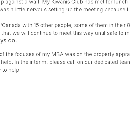
 against a wall. My Kiwanis Club has met for lunch e
 was a little nervous setting up the meeting because 
O'Canada with 15 other people, some of them in their
hat we will continue to meet this way until safe to m
ays do.
 of the focuses of my MBA was on the property apprai
 help. In the interim, please call on our dedicated t
 to help.