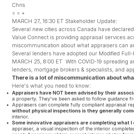
Chris
= = +
MARCH 27, 16:30 ET Stakeholder Update:
Several new cities across Canada have declare
Value Connect is providing appraisal services ac
miscommunication about what appraisers can an
Several lenders have adopted our Modified Full-I
MARCH 25, 8:00 ET With COVID-19 spreading aroun
lenders, mortgage brokers & specialists, an
There is a lot of miscommunication about what
Here's what you need to know:
Appraisers have NOT been advised by their associat
a property. They've been asked to follow guidance fro
Appraisers can complete fully compliant appraisal repo
without physical inspections is they generally co
interior.
Some innovative appraisers are completing what I c
appraiser, a visual inspection of the interior comple