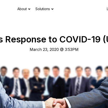
About
Solutions
s Response to COVID-19 
March 23, 2020 @ 3:53PM