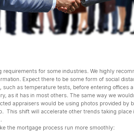
ng requirements for some industries. We highly recomm
ormation. Expect there to be some form of social dist
, such as temperature tests, before entering offices a
stry, as it has in most others. The same way we wou
cted appraisers would be using photos provided by bo
. This shift will accelerate other trends taking place 
.
ake the mortgage process run more smoothly: