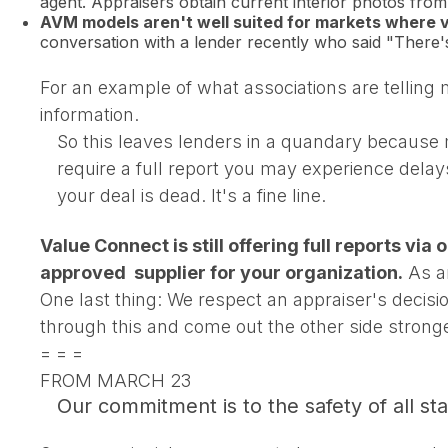
agent. Appraisers obtain current interior photos from 
AVM models aren't well suited for markets where 
conversation with a lender recently who said "There
For an example of what associations are telling
information.
So this leaves lenders in a quandary because m
require a full report you may experience delay
your deal is dead. It's a fine line.
Value Connect is still offering full reports via
approved supplier for your organization.
As an
One last thing: We respect an appraiser's decis
through this and come out the other side strong
= = =
FROM MARCH 23
Our commitment is to the safety of all s