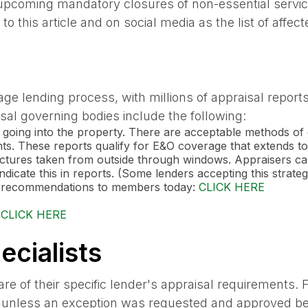
oming mandatory closures of non-essential services
o this article and on social media as the list of aff
age lending process, with millions of appraisal repor
al governing bodies include the following:
 going into the property. There are acceptable methods of 
ts. These reports qualify for E&O coverage that extends to
 pictures taken from outside through windows. Appraisers c
dicate this in reports. (Some lenders accepting this strateg
ng recommendations to members today:
CLICK HERE
:
CLICK HERE
cialists
re of their specific lender's appraisal requirements.
ts unless an exception was requested and approved be