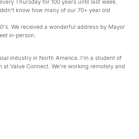
very Thursday for 100 years until last week.
I didn't know how many of our 70+ year old
 80's. We received a wonderful address by Mayor
eet in-person.
sal industry in North America. I'm a student of
eam at Value Connect. We're working remotely and