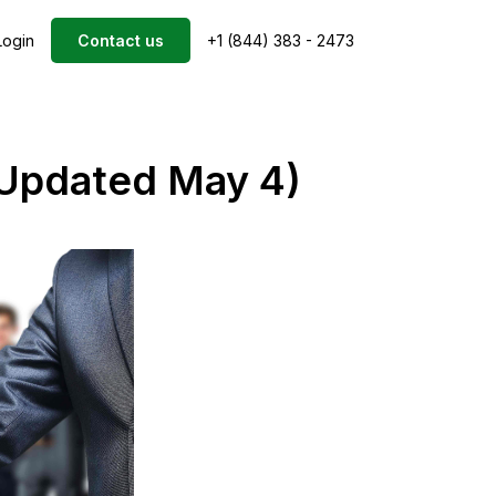
Login
Contact us
+1 (844) 383 - 2473
(Updated May 4)