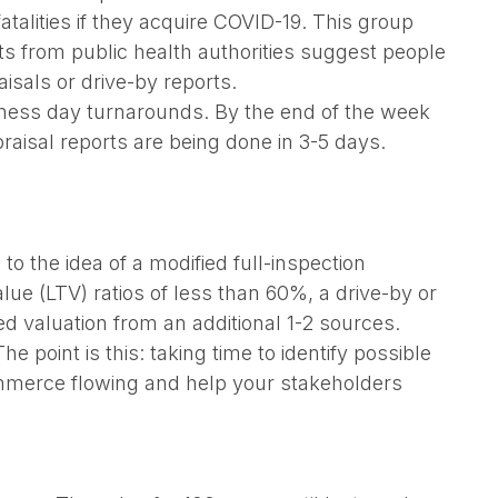
talities if they acquire COVID-19. This group
ts from public health authorities suggest people
isals or drive-by reports.
ness day turnarounds. By the end of the week
raisal reports are being done in 3-5 days.
to the idea of a modified full-inspection
lue (LTV) ratios of less than 60%, a drive-by or
 valuation from an additional 1-2 sources.
 point is this: taking time to identify possible
ommerce flowing and help your stakeholders