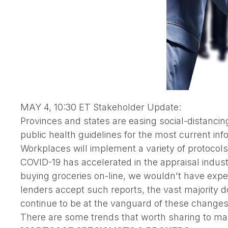
MAY 4, 10:30 ET Stakeholder Update:
Provinces and states are easing social-distanci
public health guidelines for the most current inf
Workplaces will implement a variety of protocols
COVID-19 has accelerated in the appraisal indu
buying groceries on-line, we wouldn't have expe
lenders accept such reports, the vast majority do
continue to be at the vanguard of these changes
There are some trends that worth sharing to m