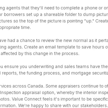
ing agents that they'll need to complete a phone or on-
our borrowers set up a shareable folder to dump pictu
tures so the top of the picture is pointing "up." Creat
ppropriate time.
e had a chance to review the new normal as it pertai
sting agents. Create an email template to save hours o
 affected by this change in the process.
l you ensure you underwriting and sales teams have th
l reports, the funding process, and mortgage securit
vices across Canada. Some appraisers continue to offer
spection appraisal option, whereby the interior inspect
otos. Value Connect feels it's important to be specific 
formation. We're happy to share with our stakeholders