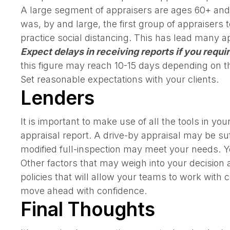
A large segment of appraisers are ages 60+ and a
was, by and large, the first group of appraisers
practice social distancing. This has lead many a
Expect delays in receiving reports if you requir
this figure may reach 10-15 days depending on th
Set reasonable expectations with your clients.
Lenders
It is important to make use of all the tools in yo
appraisal report. A drive-by appraisal may be su
modified full-inspection may meet your needs. 
Other factors that may weigh into your decision a
policies that will allow your teams to work wit
move ahead with confidence.
Final Thoughts