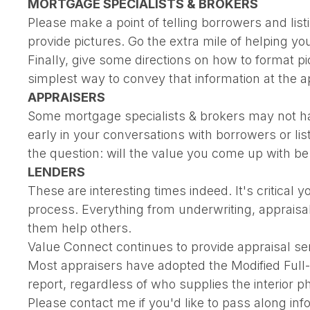
MORTGAGE SPECIALISTS & BROKERS
Please make a point of telling borrowers and list
provide pictures. Go the extra mile of helping y
Finally, give some directions on how to format pic
simplest way to convey that information at the a
APPRAISERS
Some mortgage specialists & brokers may not hav
early in your conversations with borrowers or li
the question: will the value you come up with be
LENDERS
These are interesting times indeed. It's critica
process. Everything from underwriting, appraisa
them help others.
Value Connect continues to provide appraisal ser
Most appraisers have adopted the Modified Full-In
report, regardless of who supplies the interior ph
Please contact me if you'd like to pass along in