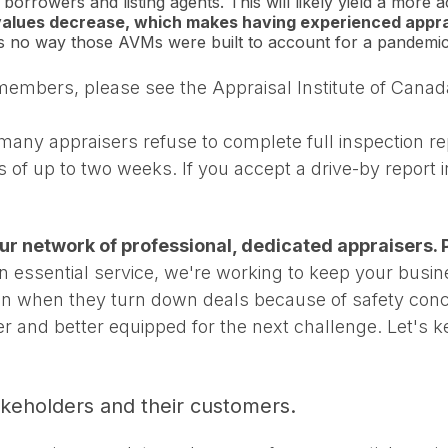
borrowers and listing agents. This will likely yield a more a
values decrease, which makes having experienced apprai
's no way those AVMs were built to account for a pandemic
 members, please see the Appraisal Institute of Cana
any appraisers refuse to complete full inspection rep
s of up to two weeks. If you accept a drive-by report
 our network of professional, dedicated appraisers. P
 essential service, we're working to keep your busi
ion when they turn down deals because of safety conce
er and better equipped for the next challenge. Let's 
takeholders and their customers.